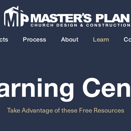
cts
Process
About
Learn
Co
arning Cen
Take Advantage of these Free Resources