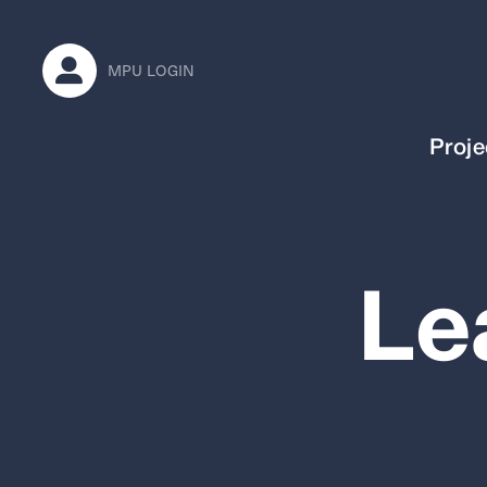
MPU LOGIN
Proje
Le