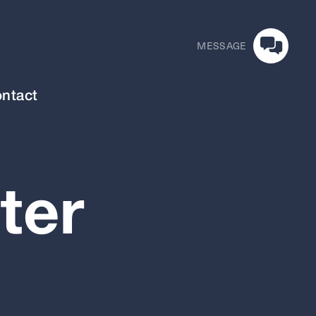
MESSAGE
ntact
ter