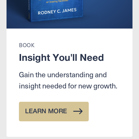
BOOK
Insight You'll Need
Gain the understanding and
insight needed for new growth.
LEARN MORE