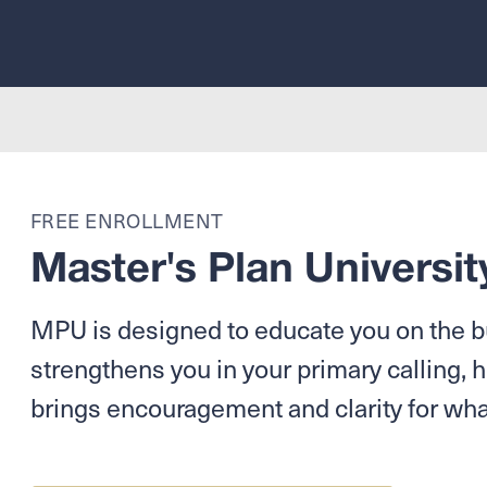
FREE ENROLLMENT
Master's Plan Universit
MPU is designed to educate you on the bu
strengthens you in your primary calling, h
brings encouragement and clarity for wha