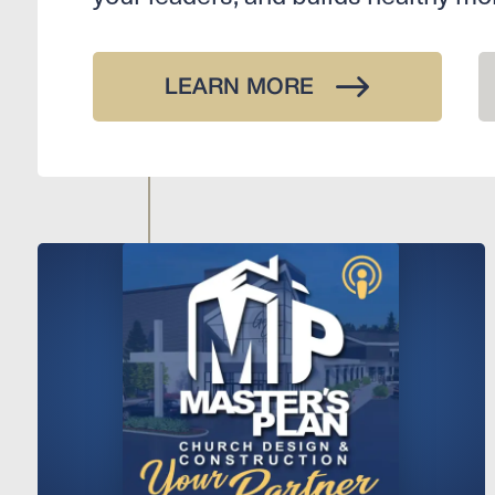
LEARN MORE