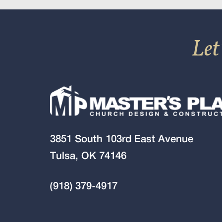
Let
3851 South 103rd East Avenue
Tulsa, OK 74146
(918) 379-4917