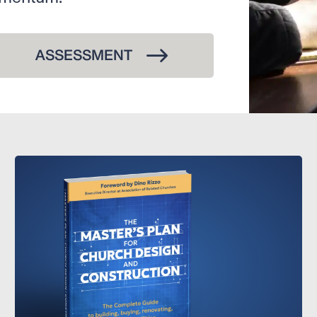
ASSESSMENT