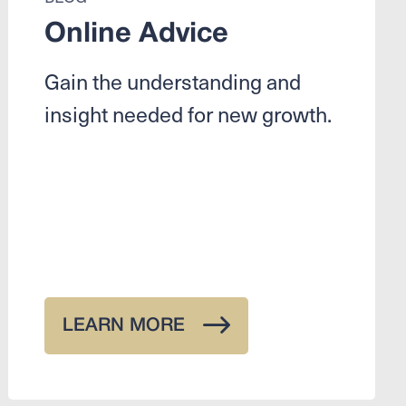
Online Advice
Gain the understanding and
insight needed for new growth.
LEARN MORE