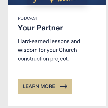
PODCAST
Your Partner
Hard-earned lessons and
wisdom for your Church
construction project.
LEARN MORE