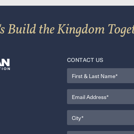
's Build the Kingdom Toge
CONTACT US
Name
(Required)
Email
(Required)
City
(Required)