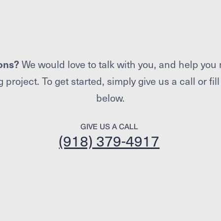
ons?
We would love to talk with you, and help you 
 project. To get started, simply give us a call or fil
below.
GIVE US A CALL
(918) 379-4917