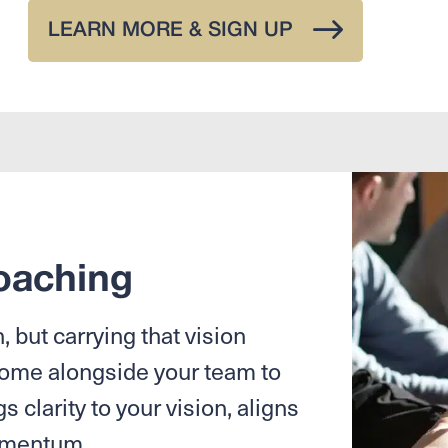
LEARN MORE & SIGN UP
oaching
 but carrying that vision
come alongside your team to
s clarity to your vision, aligns
momentum.