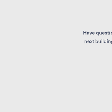
Have questi
next building