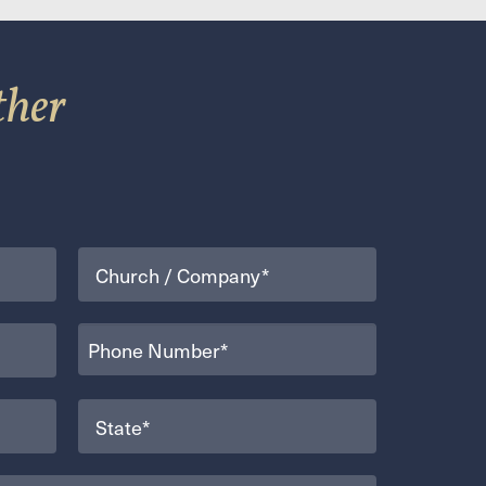
ther
Organization
(Required)
Phone
(Required)
State
(Required)