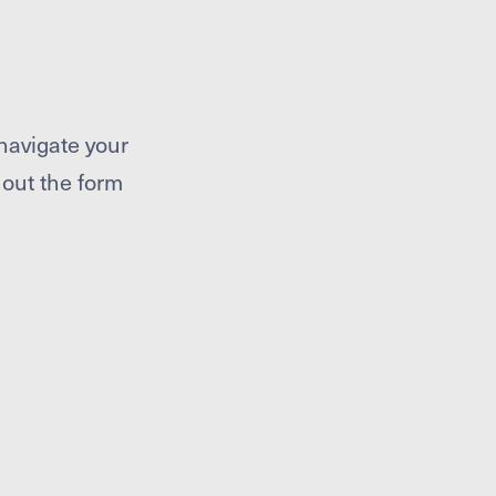
navigate your
l out the form