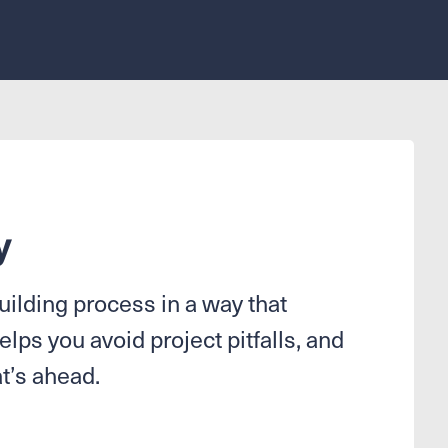
y
ilding process in a way that
elps you avoid project pitfalls, and
t’s ahead.