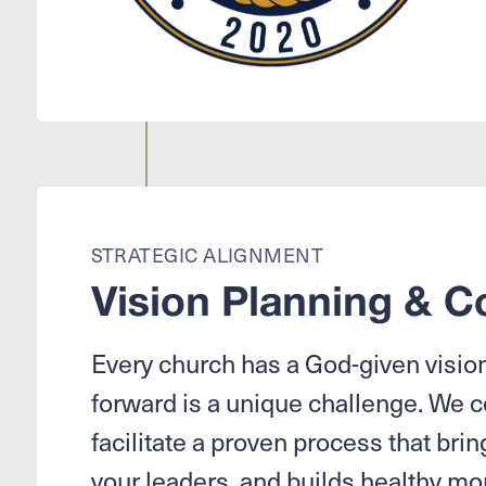
STRATEGIC ALIGNMENT
Vision Planning & C
Every church has a God-given vision,
forward is a unique challenge. We 
facilitate a proven process that bring
your leaders, and builds healthy 