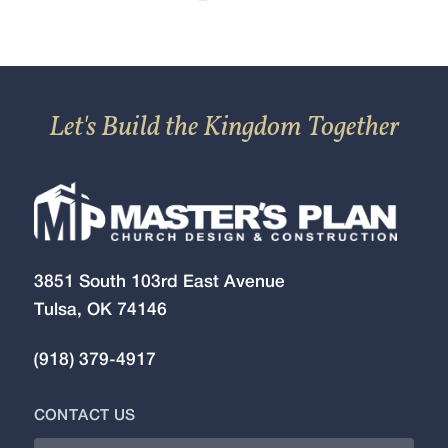
Let's Build the Kingdom Together
3851 South 103rd East Avenue
Tulsa, OK 74146
(918) 379-4917
CONTACT US