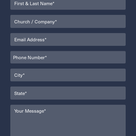
Name
(Required)
Organization
(Required)
Email
(Required)
Phone
(Required)
City
(Required)
State
(Required)
Your
Message
(Required)