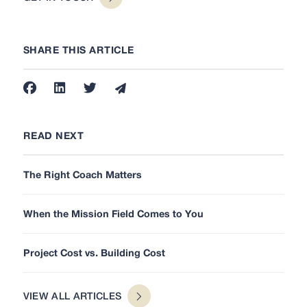
SHARE THIS ARTICLE
READ NEXT
The Right Coach Matters
When the Mission Field Comes to You
Project Cost vs. Building Cost
VIEW ALL ARTICLES