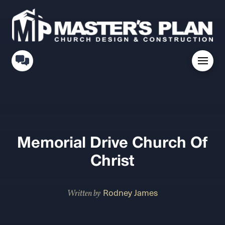
Memorial Drive Church Of
Christ
Rodney James
Written by