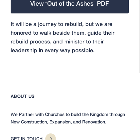
View “Out of the Ashes” PDF
It will be a journey to rebuild, but we are
honored to walk beside them, guide their
rebuild process, and minister to their
leadership in every way possible.
ABOUT US
We Partner with Churches to build the Kingdom through
New Construction, Expansion, and Renovation.
GET IN TOUCH