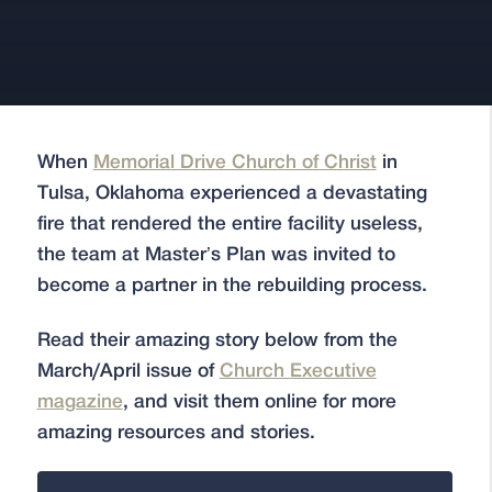
When
Memorial Drive Church of Christ
in
Tulsa, Oklahoma experienced a devastating
fire that rendered the entire facility useless,
the team at Master’s Plan was invited to
become a partner in the rebuilding process.
Read their amazing story below from the
March/April issue of
Church Executive
magazine
, and visit them online for more
amazing resources and stories.