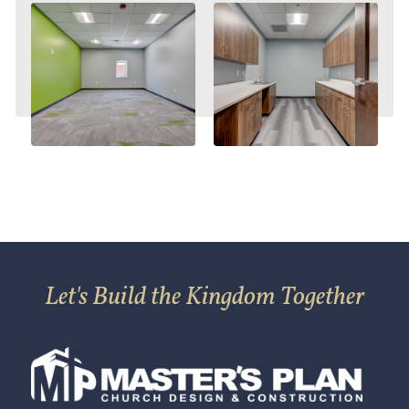
Let's Build the Kingdom Together