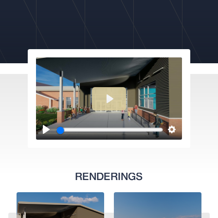
RENDERINGS