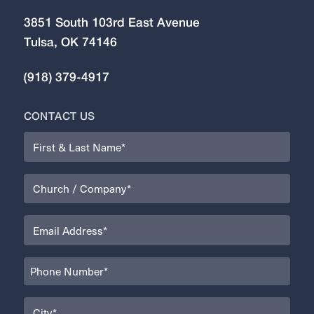
3851 South 103rd East Avenue
Tulsa, OK 74146
(918) 379-4917
CONTACT US
Name
(Required)
Organization
(Required)
Email
(Required)
Phone
(Required)
City