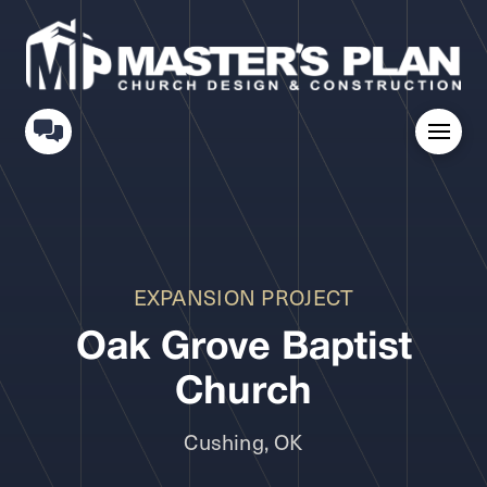
EXPANSION PROJECT
Oak Grove Baptist
Church
Cushing, OK