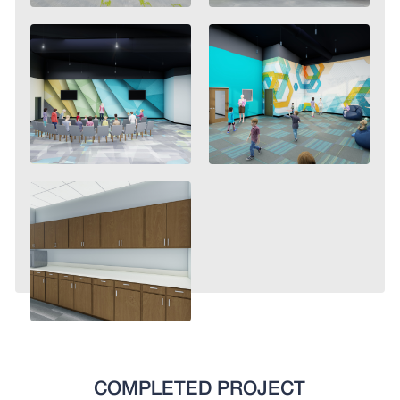
COMPLETED PROJECT