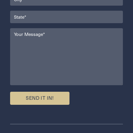
(Required)
State
(Required)
Your
Message
(Required)
SEND IT IN!