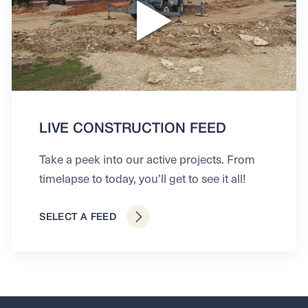
LIVE CONSTRUCTION FEED
Take a peek into our active projects. From
timelapse to today, you’ll get to see it all!
SELECT A FEED