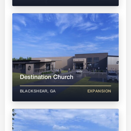
Destination Church
BLACKSHEAR, GA
EXPANSION