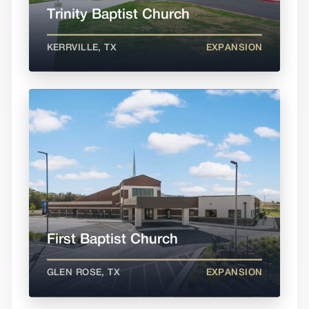
Trinity Baptist Church
KERRVILLE, TX
EXPANSION
First Baptist Church
GLEN ROSE, TX
EXPANSION