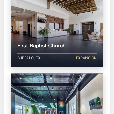
First Baptist Church
BUFFALO, TX
EXPANSION