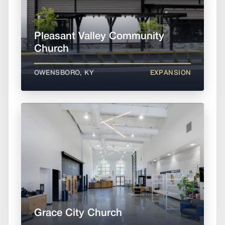
Pleasant Valley Community
Church
OWENSBORO, KY
EXPANSION
Grace City Church