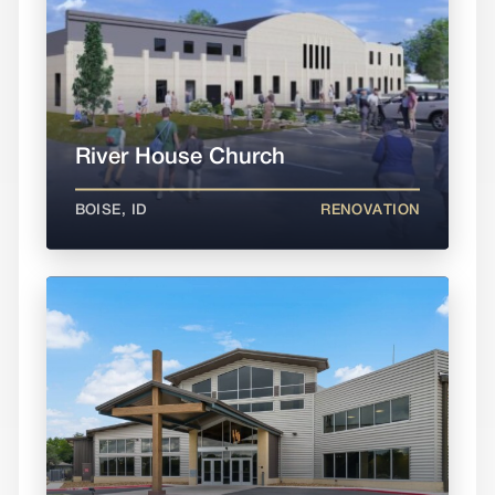
River House Church
BOISE, ID
RENOVATION