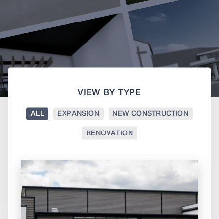
VIEW BY TYPE
ALL
EXPANSION
NEW CONSTRUCTION
RENOVATION