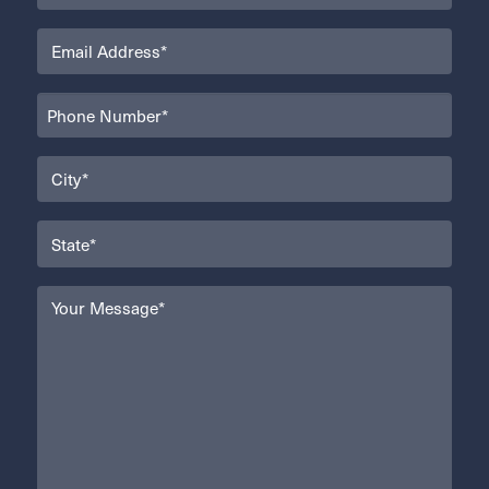
Email
(Required)
Phone
(Required)
City
(Required)
State
(Required)
Your
Message
(Required)