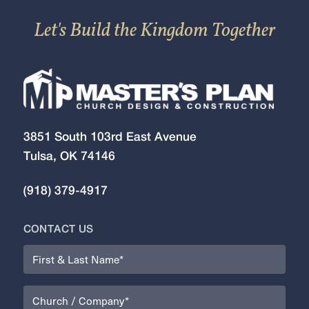
Let's Build the Kingdom Together
3851 South 103rd East Avenue
Tulsa, OK 74146
(918) 379-4917
CONTACT US
Name
(Required)
Organization
(Required)