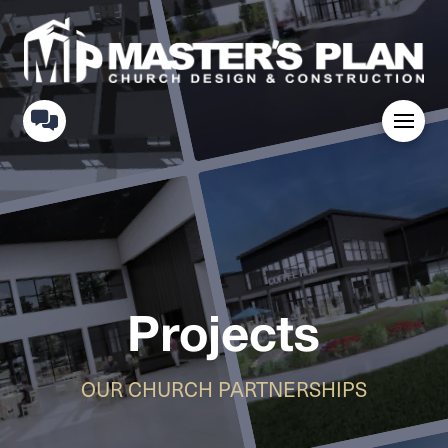
Projects
OUR CHURCH PARTNERSHIPS