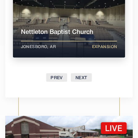
Nettleton Baptist Church
JONESBORO, AR
EXPANSION
PREV
NEXT