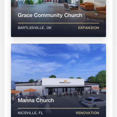
Grace Community Church
BARTLESVILLE, OK
EXPANSION
Manna Church
NICEVILLE, FL
RENOVATION