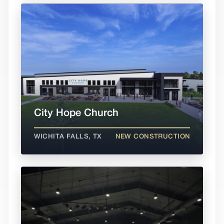
City Hope Church
WICHITA FALLS, TX
NEW CONSTRUCTION