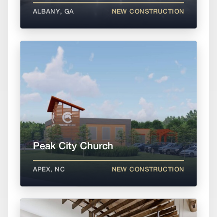
ALBANY, GA
NEW CONSTRUCTION
Peak City Church
APEX, NC
NEW CONSTRUCTION