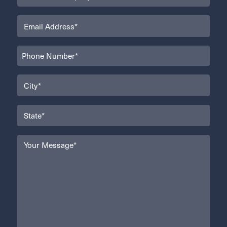
(Required)
Email
(Required)
Phone
(Required)
City
(Required)
State
(Required)
Your
Message
(Required)