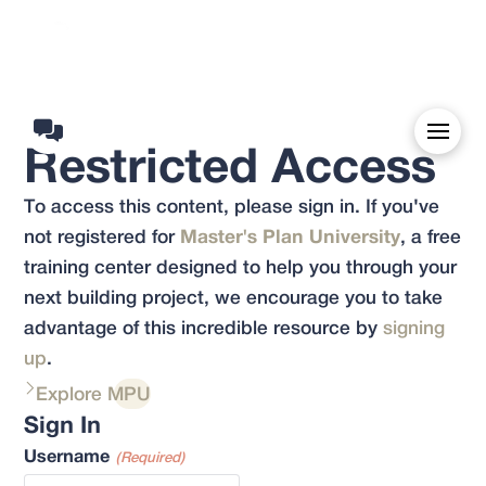
Restricted Access
To access this content, please sign in. If you've
not registered for
Master's Plan University
, a free
training center designed to help you through your
next building project, we encourage you to take
advantage of this incredible resource by
signing
up
.
Explore MPU
Sign In
Username
(Required)