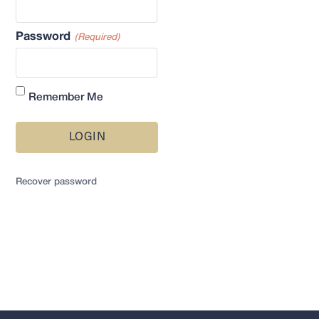
Password
(Required)
Remember Me
LOGIN
Recover password