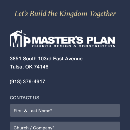
Let's Build the Kingdom Together
3851 South 103rd East Avenue
Tulsa, OK 74146
(918) 379-4917
CONTACT US
Name
(Required)
Organization