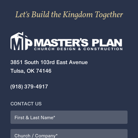
Let's Build the Kingdom Together
3851 South 103rd East Avenue
Tulsa, OK 74146
(918) 379-4917
CONTACT US
Name
(Required)
Organization