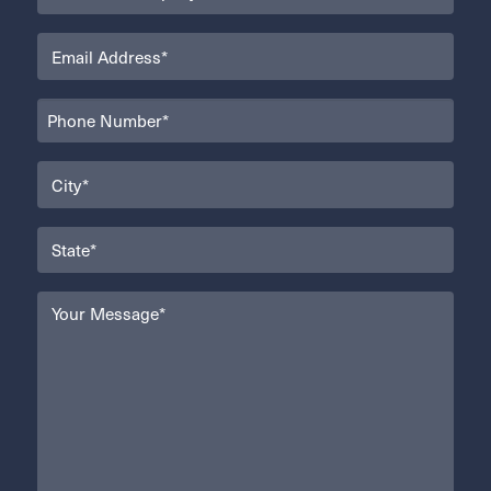
(Required)
Email
(Required)
Phone
(Required)
City
(Required)
State
(Required)
Your
Message
(Required)