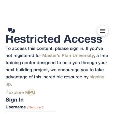
Restricted Access
To access this content, please sign in. If you've
not registered for
Master's Plan University
, a free
training center designed to help you through your
next building project, we encourage you to take
advantage of this incredible resource by
signing
up
.
Explore MPU
Sign In
Username
(Required)